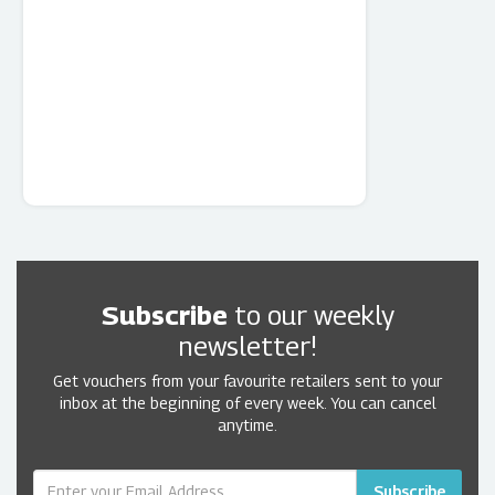
Subscribe
to our weekly
newsletter!
Get vouchers from your favourite retailers sent to your
inbox at the beginning of every week. You can cancel
anytime.
Subscribe