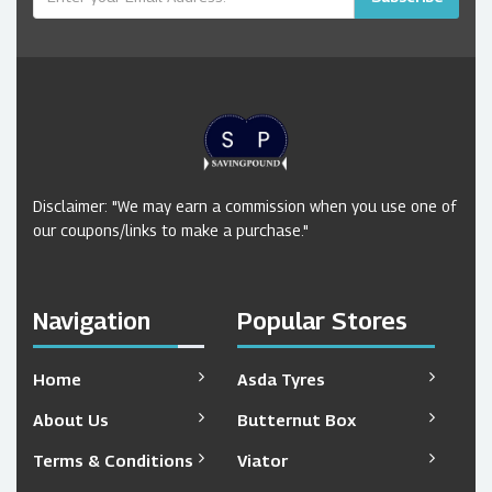
Disclaimer: "We may earn a commission when you use one of
our coupons/links to make a purchase."
Navigation
Popular Stores
Home
Asda Tyres
About Us
Butternut Box
Terms & Conditions
Viator