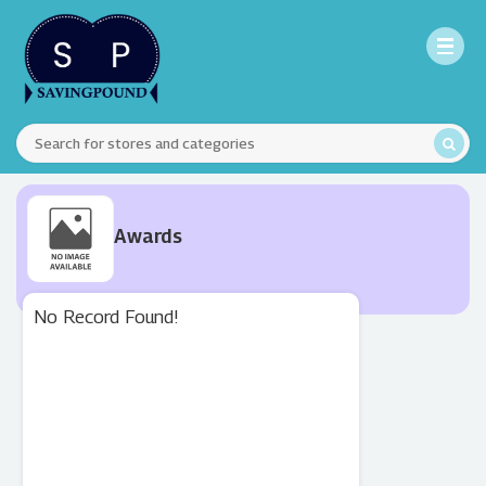
Awards
No Record Found!