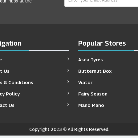
your inbox at the
igation
Popular Stores
e
Asda Tyres
t Us
Butternut Box
s & Conditions
Viator
cy Policy
Fairy Season
act Us
Mano Mano
Copyright 2023 © All Rights Reserved.