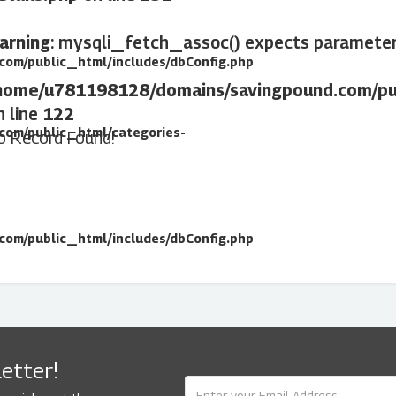
arning
: mysqli_fetch_assoc() expects parameter 
om/public_html/includes/dbConfig.php
home/u781198128/domains/savingpound.com/pub
n line
122
com/public_html/categories-
o Record Found!
om/public_html/includes/dbConfig.php
etter!