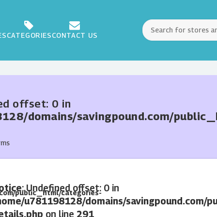
ES
CATEGORIES
CONTACT US
ed offset: 0 in
28/domains/savingpound.com/public_ht
rms
otice
: Undefined offset: 0 in
com/public_html/categories-
home/u781198128/domains/savingpound.com/pub
etails.php
on line
291