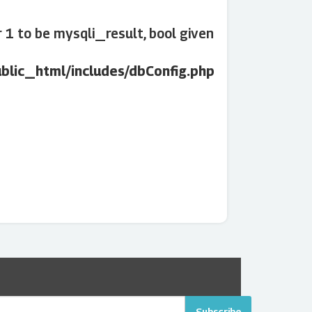
1 to be mysqli_result, bool given
lic_html/includes/dbConfig.php
Subscribe