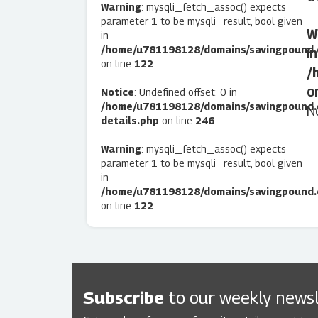
Warning
: mysqli_fetch_assoc() expects
parameter 1 to be mysqli_result, bool given
W
in
/home/u781198128/domains/savingpound.c
in
on line
122
/
o
Notice
: Undefined offset: 0 in
/home/u781198128/domains/savingpound.
N
details.php
on line
246
Warning
: mysqli_fetch_assoc() expects
parameter 1 to be mysqli_result, bool given
in
/home/u781198128/domains/savingpound.c
on line
122
Subscribe
to our weekly newsl