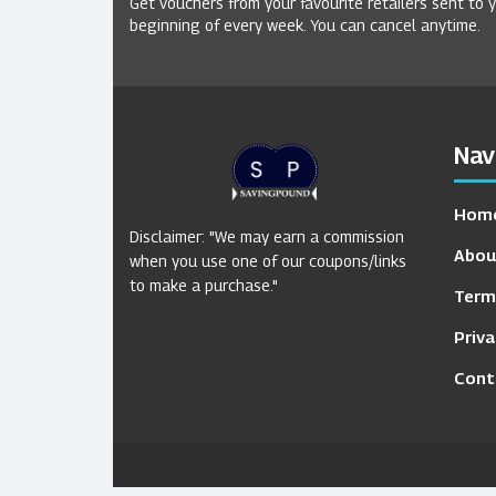
Get vouchers from your favourite retailers sent to 
beginning of every week. You can cancel anytime.
Nav
Hom
Disclaimer: "We may earn a commission
Abou
when you use one of our coupons/links
to make a purchase."
Term
Priva
Cont