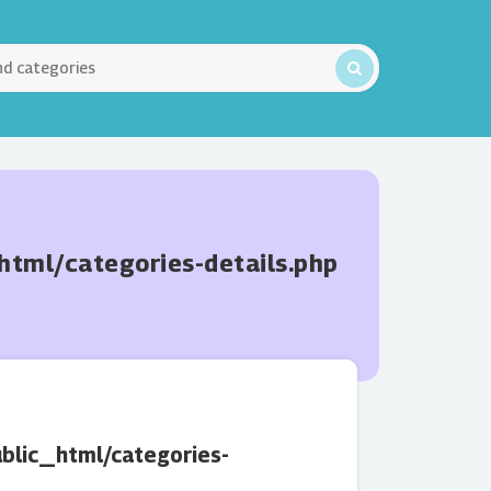
ml/categories-details.php
lic_html/categories-