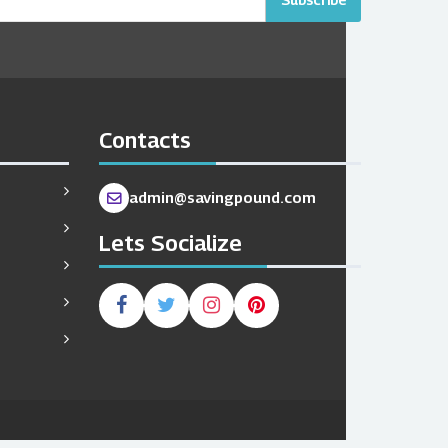
Contacts
admin@savingpound.com
Lets Socialize