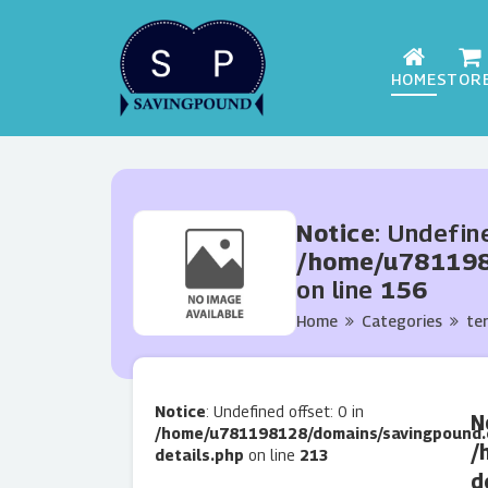
HOME
STOR
Notice
: Undefin
/home/u7811981
on line
156
Home
Categories
te
Notice
: Undefined offset: 0 in
N
/home/u781198128/domains/savingpound.
/
details.php
on line
213
d