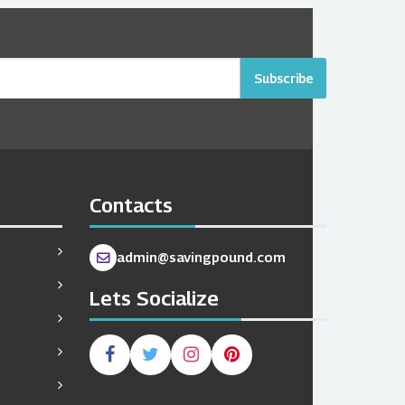
Subscribe
Contacts
admin@savingpound.com
Lets Socialize