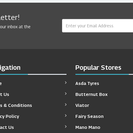
etter!
your inbox at the
igation
Popular Stores
e
Asda Tyres
t Us
Butternut Box
s & Conditions
Viator
cy Policy
Fairy Season
act Us
Mano Mano