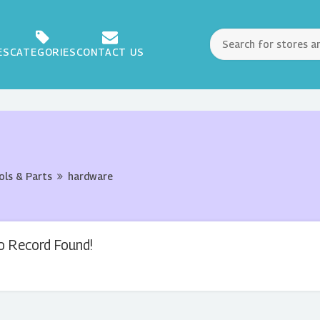
ES
CATEGORIES
CONTACT US
ols & Parts
hardware
o Record Found!