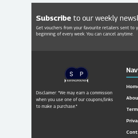
Subscribe
to our weekly newsl
Get vouchers from your favourite retailers sent to 
beginning of every week. You can cancel anytime.
Nav
Hom
Disclaimer: "We may earn a commission
Abou
when you use one of our coupons/links
to make a purchase."
Term
Priva
Cont