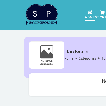
HOME
STOR
Hardware
Home
Categories
To
N